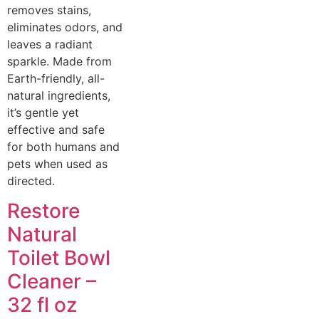
removes stains,
eliminates odors, and
leaves a radiant
sparkle. Made from
Earth-friendly, all-
natural ingredients,
it’s gentle yet
effective and safe
for both humans and
pets when used as
directed.
Restore
Natural
Toilet Bowl
Cleaner –
32 fl oz