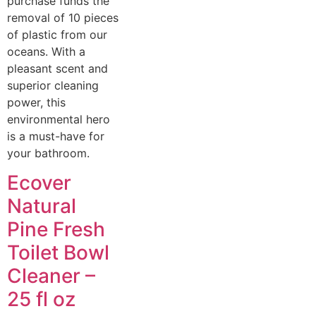
purchase funds the
removal of 10 pieces
of plastic from our
oceans. With a
pleasant scent and
superior cleaning
power, this
environmental hero
is a must-have for
your bathroom.
Ecover
Natural
Pine Fresh
Toilet Bowl
Cleaner –
25 fl oz