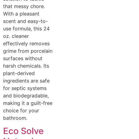
that messy chore.
With a pleasant
scent and easy-to-
use formula, this 24
oz. cleaner
effectively removes
grime from porcelain
surfaces without
harsh chemicals. Its
plant-derived
ingredients are safe
for septic systems
and biodegradable,
making it a guilt-free
choice for your
bathroom.
Eco Solve