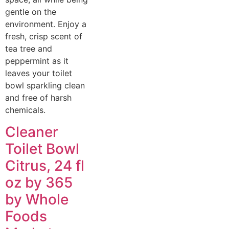
gentle on the
environment. Enjoy a
fresh, crisp scent of
tea tree and
peppermint as it
leaves your toilet
bowl sparkling clean
and free of harsh
chemicals.
Cleaner
Toilet Bowl
Citrus, 24 fl
oz by 365
by Whole
Foods