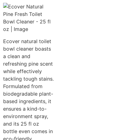
Ecover natural toilet
bowl cleaner boasts
a clean and
refreshing pine scent
while effectively
tackling tough stains.
Formulated from
biodegradable plant-
based ingredients, it
ensures a kind-to-
environment spray,
and its 25 fl oz
bottle even comes in
eco-friendly