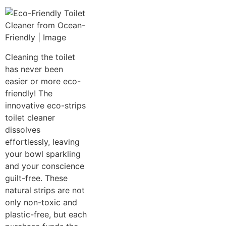
Cleaning the toilet
has never been
easier or more eco-
friendly! The
innovative eco-strips
toilet cleaner
dissolves
effortlessly, leaving
your bowl sparkling
and your conscience
guilt-free. These
natural strips are not
only non-toxic and
plastic-free, but each