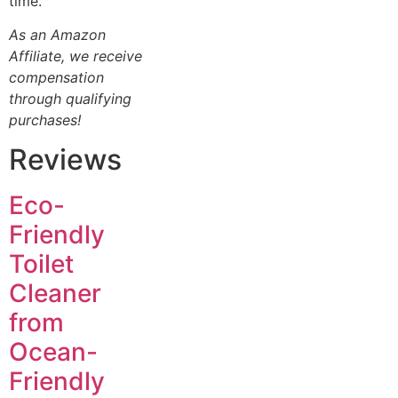
time.
As an Amazon
Affiliate, we receive
compensation
through qualifying
purchases!
Reviews
Eco-
Friendly
Toilet
Cleaner
from
Ocean-
Friendly