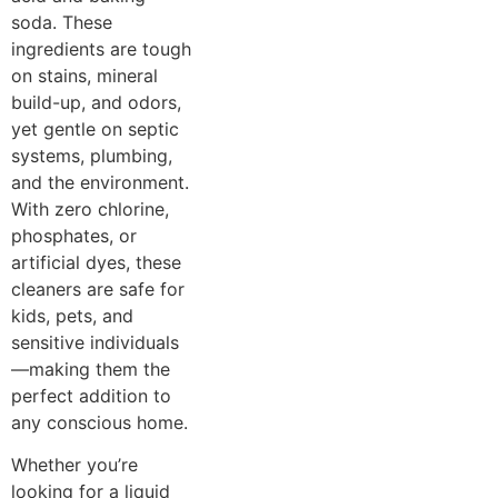
soda. These
ingredients are tough
on stains, mineral
build-up, and odors,
yet gentle on septic
systems, plumbing,
and the environment.
With zero chlorine,
phosphates, or
artificial dyes, these
cleaners are safe for
kids, pets, and
sensitive individuals
—making them the
perfect addition to
any conscious home.
Whether you’re
looking for a liquid