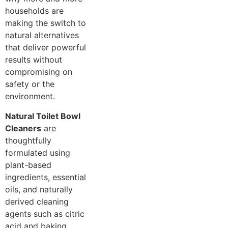
households are
making the switch to
natural alternatives
that deliver powerful
results without
compromising on
safety or the
environment.
Natural Toilet Bowl
Cleaners
are
thoughtfully
formulated using
plant-based
ingredients, essential
oils, and naturally
derived cleaning
agents such as citric
acid and baking