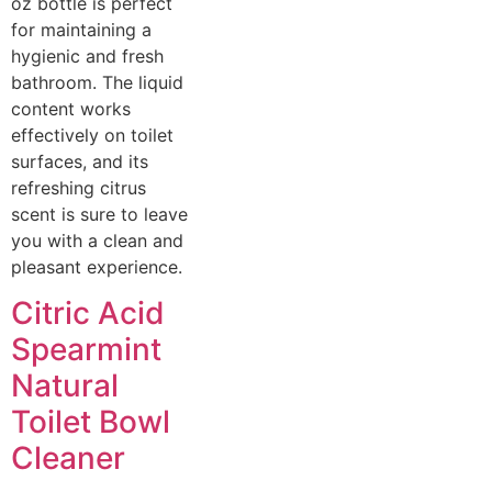
oz bottle is perfect
for maintaining a
hygienic and fresh
bathroom. The liquid
content works
effectively on toilet
surfaces, and its
refreshing citrus
scent is sure to leave
you with a clean and
pleasant experience.
Citric Acid
Spearmint
Natural
Toilet Bowl
Cleaner