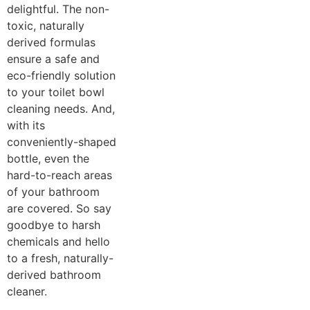
delightful. The non-
toxic, naturally
derived formulas
ensure a safe and
eco-friendly solution
to your toilet bowl
cleaning needs. And,
with its
conveniently-shaped
bottle, even the
hard-to-reach areas
of your bathroom
are covered. So say
goodbye to harsh
chemicals and hello
to a fresh, naturally-
derived bathroom
cleaner.