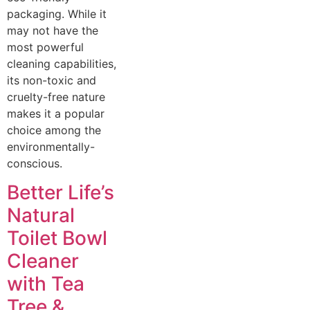
packaging. While it
may not have the
most powerful
cleaning capabilities,
its non-toxic and
cruelty-free nature
makes it a popular
choice among the
environmentally-
conscious.
Better Life’s
Natural
Toilet Bowl
Cleaner
with Tea
Tree &