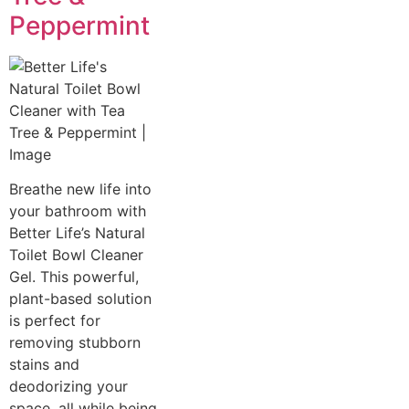
Peppermint
Breathe new life into
your bathroom with
Better Life’s Natural
Toilet Bowl Cleaner
Gel. This powerful,
plant-based solution
is perfect for
removing stubborn
stains and
deodorizing your
space, all while being