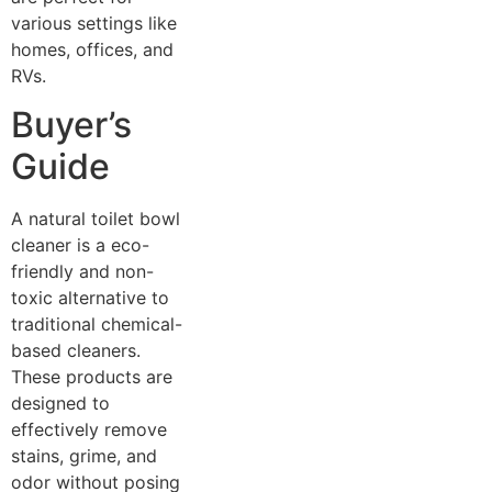
various settings like
homes, offices, and
RVs.
Buyer’s
Guide
A natural toilet bowl
cleaner is a eco-
friendly and non-
toxic alternative to
traditional chemical-
based cleaners.
These products are
designed to
effectively remove
stains, grime, and
odor without posing