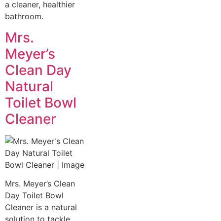
a cleaner, healthier
bathroom.
Mrs.
Meyer’s
Clean Day
Natural
Toilet Bowl
Cleaner
Mrs. Meyer’s Clean
Day Toilet Bowl
Cleaner is a natural
solution to tackle