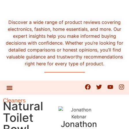
Discover a wide range of product reviews covering
electronics, fashion, home essentials, and more. Our
expert insights help you make informed buying
decisions with confidence. Whether you’re looking for
detailed comparisons or honest opinions, you’ll find
valuable guidance and trustworthy recommendations
right here for every type of product.
CONTACT US
Cleaners
Natural
Toilet
Jonathon