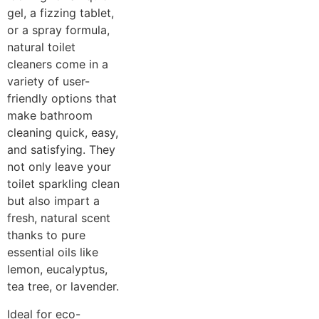
gel, a fizzing tablet,
or a spray formula,
natural toilet
cleaners come in a
variety of user-
friendly options that
make bathroom
cleaning quick, easy,
and satisfying. They
not only leave your
toilet sparkling clean
but also impart a
fresh, natural scent
thanks to pure
essential oils like
lemon, eucalyptus,
tea tree, or lavender.
Ideal for eco-