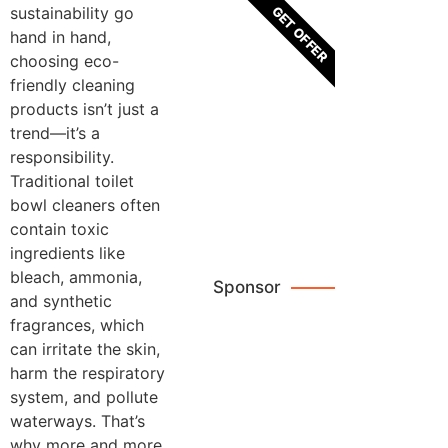
GET OFFER
sustainability go
hand in hand,
choosing eco-
friendly cleaning
Brown
products isn’t just a
Leather
trend—it’s a
Crossbody
responsibility.
Bags
Traditional toilet
bowl cleaners often
Browse
contain toxic
Now
ingredients like
bleach, ammonia,
Sponsor
and synthetic
fragrances, which
can irritate the skin,
Reviews
harm the respiratory
system, and pollute
waterways. That’s
why more and more