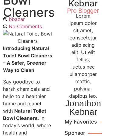
Bowl
Kebnar
Cleaners
Pro Blogger
Lorem
bbazar
ipsum dolor
No Comments
sit amet,
consectetur
adipiscing
Introducing Natural
elit. Ut elit
Toilet Bowl Cleaners
tellus,
– A Safer, Greener
luctus nec
Way to Clean
ullamcorper
mattis,
Say goodbye to
pulvinar
harsh chemicals and
dapibus leo.
hello to a healthier
Jonathon
home and planet
Kebnar
with
Natural Toilet
Bowl Cleaners
. In
My Favorites
today’s world, where
health and
Sponsor