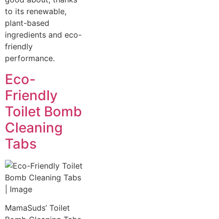
to its renewable,
plant-based
ingredients and eco-
friendly
performance.
Eco-
Friendly
Toilet Bomb
Cleaning
Tabs
MamaSuds’ Toilet