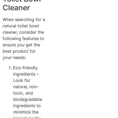
Cleaner
When searching for a
natural toilet bowl
cleaner, consider the
following features to
ensure you get the
best product for
your needs:
Eco-friendly
ingredients –
Look for
natural, non-
toxic, and
biodegradable
ingredients to
minimize the