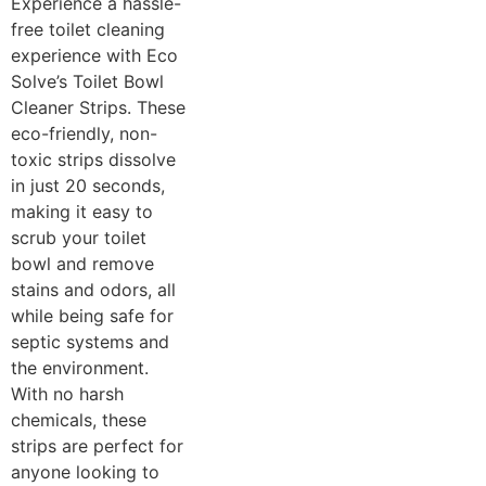
Experience a hassle-
free toilet cleaning
experience with Eco
Solve’s Toilet Bowl
Cleaner Strips. These
eco-friendly, non-
toxic strips dissolve
in just 20 seconds,
making it easy to
scrub your toilet
bowl and remove
stains and odors, all
while being safe for
septic systems and
the environment.
With no harsh
chemicals, these
strips are perfect for
anyone looking to