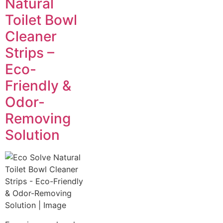
Natural
Toilet Bowl
Cleaner
Strips –
Eco-
Friendly &
Odor-
Removing
Solution