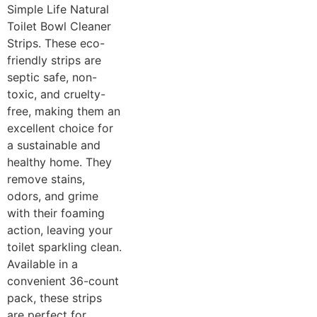
Simple Life Natural
Toilet Bowl Cleaner
Strips. These eco-
friendly strips are
septic safe, non-
toxic, and cruelty-
free, making them an
excellent choice for
a sustainable and
healthy home. They
remove stains,
odors, and grime
with their foaming
action, leaving your
toilet sparkling clean.
Available in a
convenient 36-count
pack, these strips
are perfect for