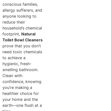
conscious families,
allergy sufferers, and
anyone looking to
reduce their
household’s chemical
footprint,
Natural
Toilet Bowl Cleaners
prove that you don’t
need toxic chemicals
to achieve a
hygienic, fresh-
smelling bathroom.
Clean with
confidence, knowing
you’re making a
healthier choice for
your home and the
earth—one flush at a