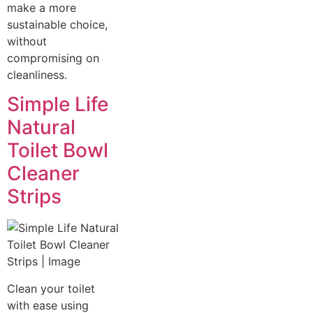
make a more
sustainable choice,
without
compromising on
cleanliness.
Simple Life
Natural
Toilet Bowl
Cleaner
Strips
Clean your toilet
with ease using