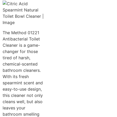
The Method 01221
Antibacterial Toilet
Cleaner is a game-
changer for those
tired of harsh,
chemical-scented
bathroom cleaners.
With its fresh
spearmint scent and
easy-to-use design,
this cleaner not only
cleans well, but also
leaves your
bathroom smelling