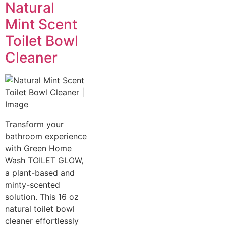
Natural
Mint Scent
Toilet Bowl
Cleaner
Transform your
bathroom experience
with Green Home
Wash TOILET GLOW,
a plant-based and
minty-scented
solution. This 16 oz
natural toilet bowl
cleaner effortlessly