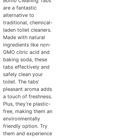
Bomb Cleaning Tabs
are a fantastic
alternative to
traditional, chemical-
laden toilet cleaners.
Made with natural
ingredients like non-
GMO citric acid and
baking soda, these
tabs effectively and
safely clean your
toilet. The tabs’
pleasant aroma adds
a touch of freshness.
Plus, they’re plastic-
free, making them an
environmentally
friendly option. Try
them and experience