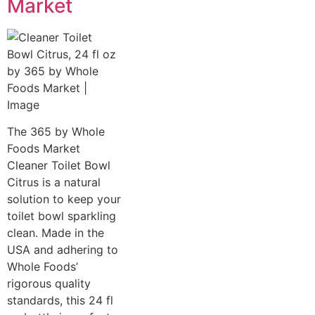
Market
The 365 by Whole
Foods Market
Cleaner Toilet Bowl
Citrus is a natural
solution to keep your
toilet bowl sparkling
clean. Made in the
USA and adhering to
Whole Foods’
rigorous quality
standards, this 24 fl