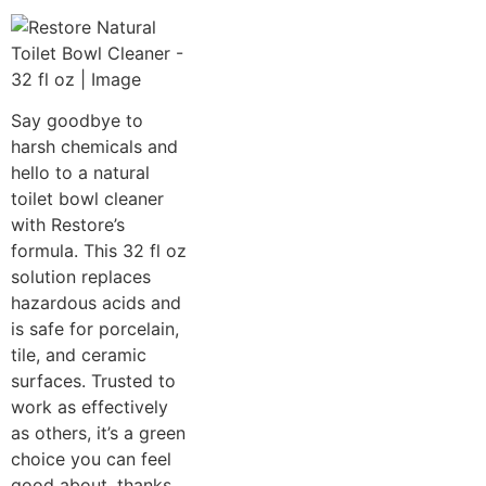
Say goodbye to
harsh chemicals and
hello to a natural
toilet bowl cleaner
with Restore’s
formula. This 32 fl oz
solution replaces
hazardous acids and
is safe for porcelain,
tile, and ceramic
surfaces. Trusted to
work as effectively
as others, it’s a green
choice you can feel
good about, thanks