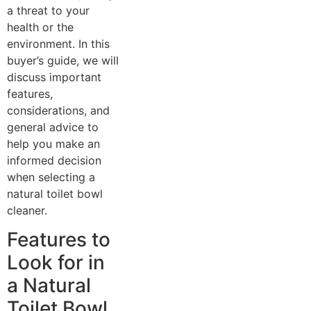
a threat to your
health or the
environment. In this
buyer’s guide, we will
discuss important
features,
considerations, and
general advice to
help you make an
informed decision
when selecting a
natural toilet bowl
cleaner.
Features to
Look for in
a Natural
Toilet Bowl