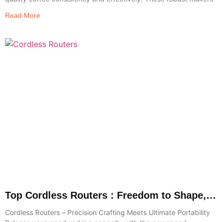
Read More
Top Cordless Routers : Freedom to Shape,
Trim & Create
Cordless Routers – Precision Crafting Meets Ultimate Portability