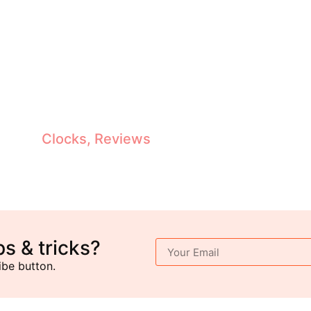
Antique Grandfather Clocks Reviewed: Top Picks, Features & Buying Guide
Clocks
,
Reviews
ps & tricks?
ibe button.