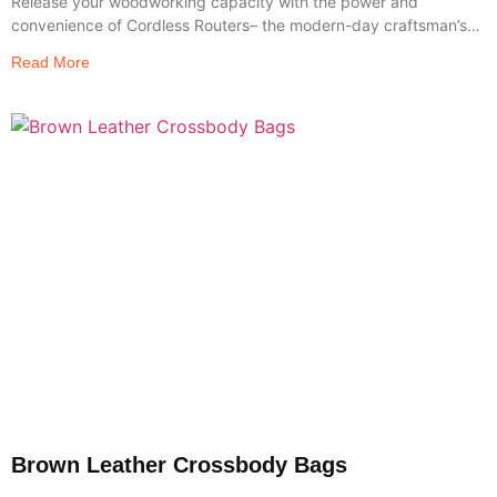
Release your woodworking capacity with the power and
convenience of Cordless Routers– the modern-day craftsman’s
go-to tool
Read More
Brown Leather Crossbody Bags