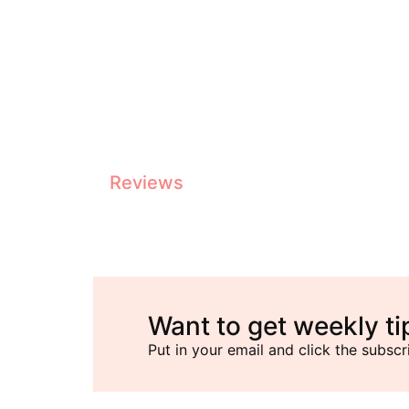
Top Commercial Coffee Machines Reviewed
Reviews
Want to get weekly ti
Put in your email and click the subscr