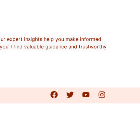
Our expert insights help you make informed
you’ll find valuable guidance and trustworthy