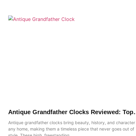
Antique Grandfather Clocks Reviewed: Top
Picks, Features & Buying Guide
Antique grandfather clocks bring beauty, history, and character
any home, making them a timeless piece that never goes out of
style. These high, freestanding