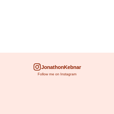
JonathonKebnar
Follow me on Instagram