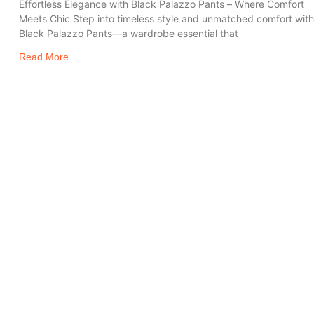
Effortless Elegance with Black Palazzo Pants – Where Comfort
Meets Chic Step into timeless style and unmatched comfort wit
Black Palazzo Pants—a wardrobe essential that
Read More