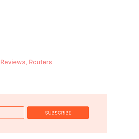
Top Cordless Routers : Freedom to Shape, Trim & Create
Reviews
,
Routers
SUBSCRIBE