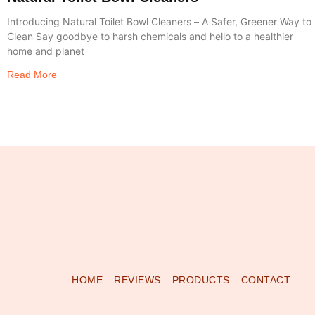
Introducing Natural Toilet Bowl Cleaners – A Safer, Greener Way to
Clean Say goodbye to harsh chemicals and hello to a healthier
home and planet
Read More
HOME
REVIEWS
PRODUCTS
CONTACT