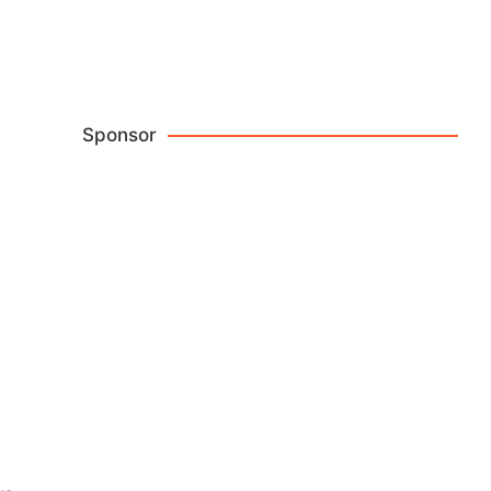
Crossbody Bags
Browse Now
Sponsor
Reviews