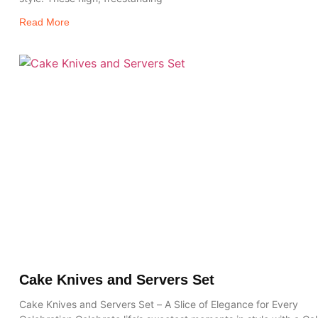
Read More
Cake Knives and Servers Set
Cake Knives and Servers Set – A Slice of Elegance for Every