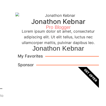
Jonathon Kebnar
Pro Blogger
Lorem ipsum dolor sit amet, consectetur
adipiscing elit. Ut elit tellus, luctus nec
ullamcorper mattis, pulvinar dapibus leo.
Jonathon Kebnar
My Favorites
Sponsor
GET OFFER
 to
Brown Leather