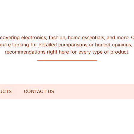
covering electronics, fashion, home essentials, and more. 
u’re looking for detailed comparisons or honest opinions, 
recommendations right here for every type of product.
UCTS
CONTACT US