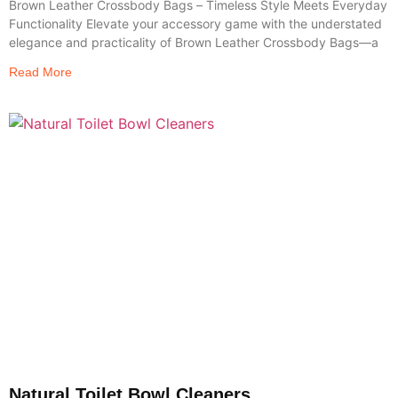
Brown Leather Crossbody Bags – Timeless Style Meets Everyday
Functionality Elevate your accessory game with the understated
elegance and practicality of Brown Leather Crossbody Bags—a
Read More
Natural Toilet Bowl Cleaners