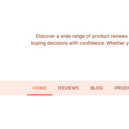
Discover a wide range of product reviews 
buying decisions with confidence. Whether yo
HOME
REVIEWS
BLOG
PROD