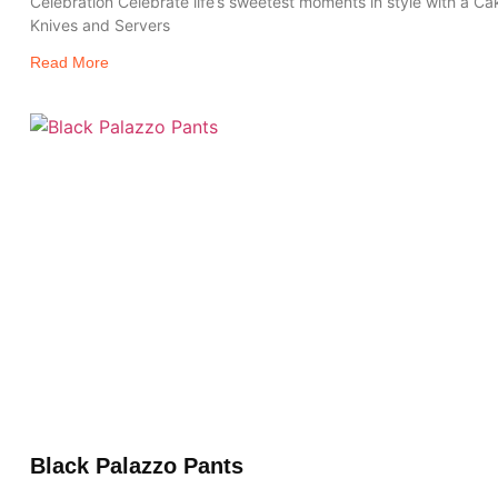
Celebration Celebrate life’s sweetest moments in style with a Ca
Knives and Servers
Read More
Black Palazzo Pants