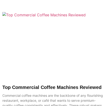
Top Commercial Coffee Machines Reviewed
Commercial coffee machines are the backbone of any flourishing
restaurant, workplace, or café that wants to serve premium-
quality coffee consistently and effectively. These robust makers