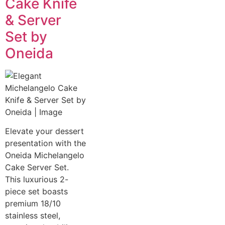
Cake Knife
& Server
Set by
Oneida
Elevate your dessert
presentation with the
Oneida Michelangelo
Cake Server Set.
This luxurious 2-
piece set boasts
premium 18/10
stainless steel,