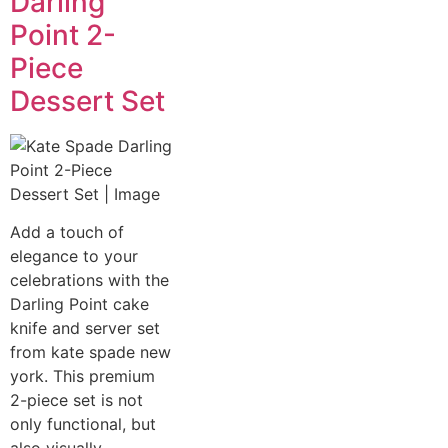
Darling
Point 2-
Piece
Dessert Set
Add a touch of
elegance to your
celebrations with the
Darling Point cake
knife and server set
from kate spade new
york. This premium
2-piece set is not
only functional, but