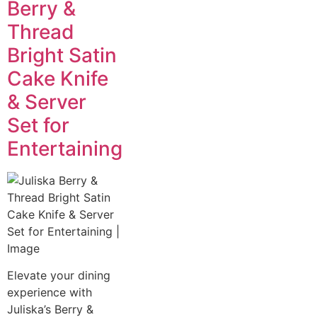
Berry &
Thread
Bright Satin
Cake Knife
& Server
Set for
Entertaining
Elevate your dining
experience with
Juliska’s Berry &