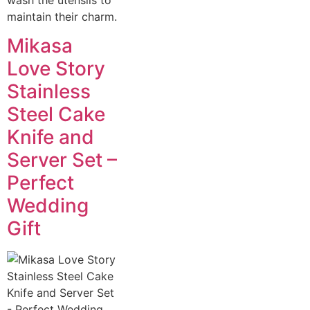
maintain their charm.
Mikasa
Love Story
Stainless
Steel Cake
Knife and
Server Set –
Perfect
Wedding
Gift