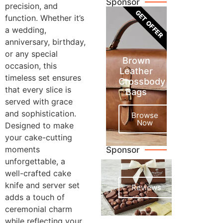
Sponsor
precision, and
GET OFFER
function. Whether it’s
a wedding,
anniversary, birthday,
or any special
Brown
occasion, this
Leather
timeless set ensures
Crossbody
that every slice is
Bags
served with grace
and sophistication.
Browse
Now
Designed to make
your cake-cutting
moments
Sponsor
unforgettable, a
well-crafted cake
knife and server set
Reviews
adds a touch of
ceremonial charm
while reflecting your