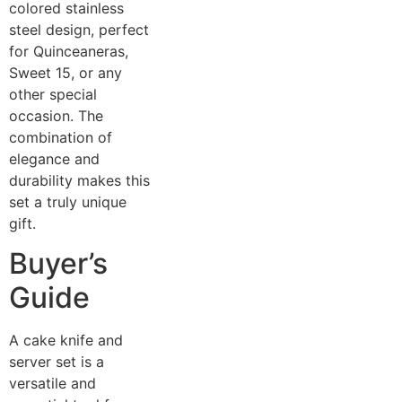
colored stainless
steel design, perfect
for Quinceaneras,
Sweet 15, or any
other special
occasion. The
combination of
elegance and
durability makes this
set a truly unique
gift.
Buyer’s
Guide
A cake knife and
server set is a
versatile and