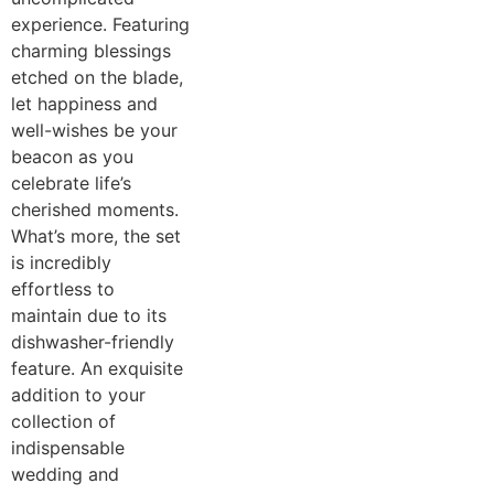
experience. Featuring
charming blessings
etched on the blade,
let happiness and
well-wishes be your
beacon as you
celebrate life’s
cherished moments.
What’s more, the set
is incredibly
effortless to
maintain due to its
dishwasher-friendly
feature. An exquisite
addition to your
collection of
indispensable
wedding and