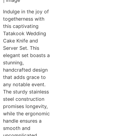
Indulge in the joy of
togetherness with
this captivating
Tatakook Wedding
Cake Knife and
Server Set. This
elegant set boasts a
stunning,
handcrafted design
that adds grace to
any notable event.
The sturdy stainless
steel construction
promises longevity,
while the ergonomic
handle ensures a
smooth and
uncomplicated