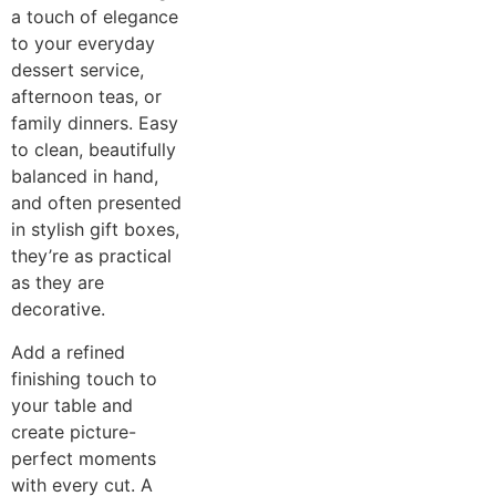
a touch of elegance
to your everyday
dessert service,
afternoon teas, or
family dinners. Easy
to clean, beautifully
balanced in hand,
and often presented
in stylish gift boxes,
they’re as practical
as they are
decorative.
Add a refined
finishing touch to
your table and
create picture-
perfect moments
with every cut. A