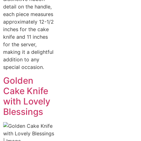
detail on the handle,
each piece measures
approximately 12-1/2
inches for the cake
knife and 11 inches
for the server,
making it a delightful
addition to any
special occasion.
Golden
Cake Knife
with Lovely
Blessings