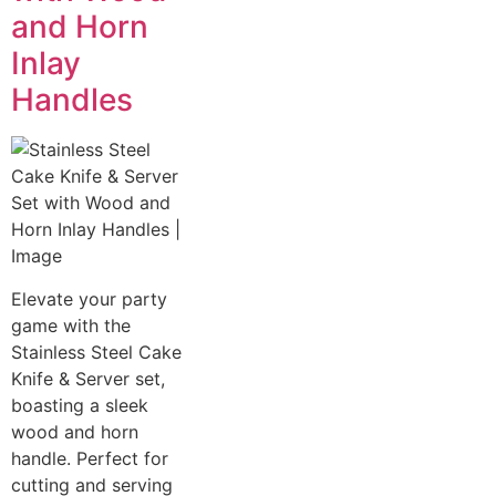
and Horn
Inlay
Handles
Elevate your party
game with the
Stainless Steel Cake
Knife & Server set,
boasting a sleek
wood and horn
handle. Perfect for
cutting and serving