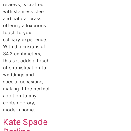
reviews, is crafted
with stainless steel
and natural brass,
offering a luxurious
touch to your
culinary experience.
With dimensions of
34.2 centimeters,
this set adds a touch
of sophistication to
weddings and
special occasions,
making it the perfect
addition to any
contemporary,
modern home.
Kate Spade