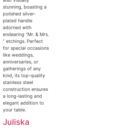
also visually
stunning, boasting a
polished silver-
plated handle
adorned with
endearing “Mr. & Mrs.
” etchings. Perfect
for special occasions
like weddings,
anniversaries, or
gatherings of any
kind, its top-quality
stainless steel
construction ensures
a long-lasting and
elegant addition to
your table.
Juliska