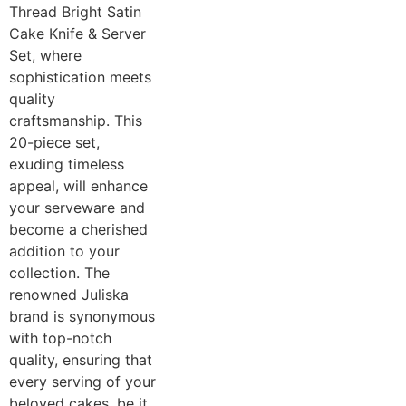
Thread Bright Satin
Cake Knife & Server
Set, where
sophistication meets
quality
craftsmanship. This
20-piece set,
exuding timeless
appeal, will enhance
your serveware and
become a cherished
addition to your
collection. The
renowned Juliska
brand is synonymous
with top-notch
quality, ensuring that
every serving of your
beloved cakes, be it