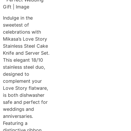
Indulge in the
sweetest of
celebrations with
Mikasa’s Love Story
Stainless Steel Cake
Knife and Server Set.
This elegant 18/10
stainless steel duo,
designed to
complement your
Love Story flatware,
is both dishwasher
safe and perfect for
weddings and
anniversaries.
Featuring a
distinctive ribbon