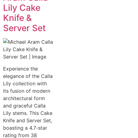
Lily Cake
Knife &
Server Set
Experience the
elegance of the Calla
Lily collection with
its fusion of modern
architectural form
and graceful Calla
Lily stems. This Cake
Knife and Server Set,
boasting a 4.7-star
rating from 38