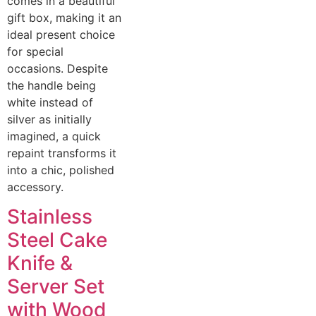
comes in a beautiful
gift box, making it an
ideal present choice
for special
occasions. Despite
the handle being
white instead of
silver as initially
imagined, a quick
repaint transforms it
into a chic, polished
accessory.
Stainless
Steel Cake
Knife &
Server Set
with Wood