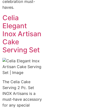
celebration must-
haves.
Celia
Elegant
Inox Artisan
Cake
Serving Set
The Celia Cake
Serving 2 Pc. Set
INOX Artisans is a
must-have accessory
for any special