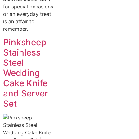
for special occasions
or an everyday treat,
is an affair to
remember.
Pinksheep
Stainless
Steel
Wedding
Cake Knife
and Server
Set