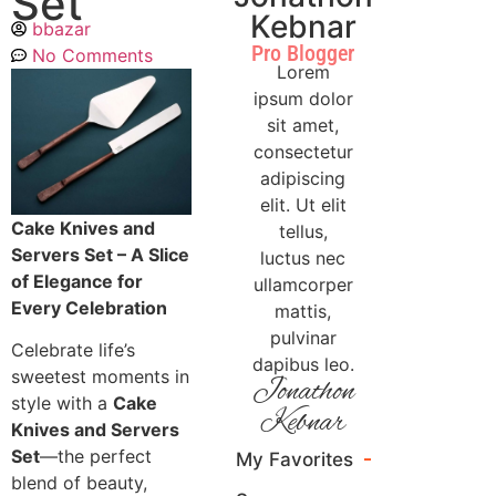
Set
Kebnar
bbazar
Pro Blogger
No Comments
Lorem
ipsum dolor
sit amet,
consectetur
adipiscing
elit. Ut elit
Cake Knives and
tellus,
Servers Set – A Slice
luctus nec
of Elegance for
ullamcorper
Every Celebration
mattis,
pulvinar
Celebrate life’s
dapibus leo.
sweetest moments in
Jonathon
style with a
Cake
Kebnar
Knives and Servers
Set
—the perfect
My Favorites
blend of beauty,