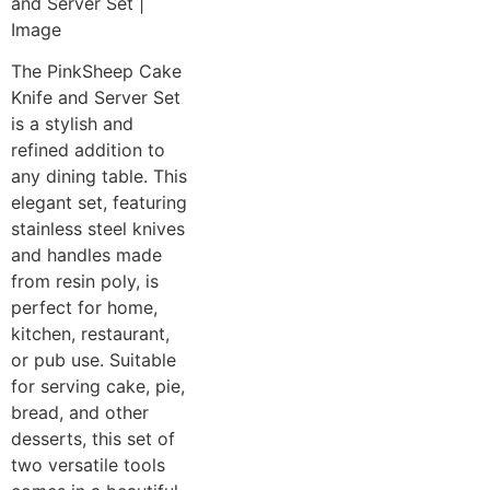
The PinkSheep Cake
Knife and Server Set
is a stylish and
refined addition to
any dining table. This
elegant set, featuring
stainless steel knives
and handles made
from resin poly, is
perfect for home,
kitchen, restaurant,
or pub use. Suitable
for serving cake, pie,
bread, and other
desserts, this set of
two versatile tools