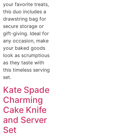
your favorite treats,
this duo includes a
drawstring bag for
secure storage or
gift-giving. Ideal for
any occasion, make
your baked goods
look as scrumptious
as they taste with
this timeless serving
set.
Kate Spade
Charming
Cake Knife
and Server
Set