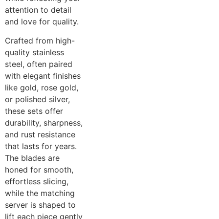
attention to detail
and love for quality.
Crafted from high-
quality stainless
steel, often paired
with elegant finishes
like gold, rose gold,
or polished silver,
these sets offer
durability, sharpness,
and rust resistance
that lasts for years.
The blades are
honed for smooth,
effortless slicing,
while the matching
server is shaped to
lift each piece gently