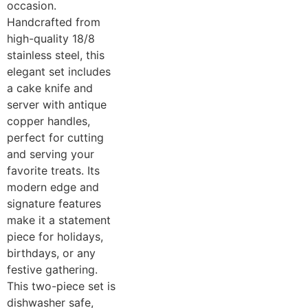
occasion.
Handcrafted from
high-quality 18/8
stainless steel, this
elegant set includes
a cake knife and
server with antique
copper handles,
perfect for cutting
and serving your
favorite treats. Its
modern edge and
signature features
make it a statement
piece for holidays,
birthdays, or any
festive gathering.
This two-piece set is
dishwasher safe,