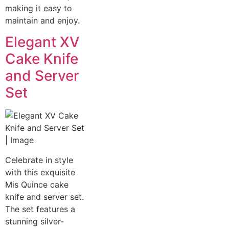
making it easy to
maintain and enjoy.
Elegant XV
Cake Knife
and Server
Set
Celebrate in style
with this exquisite
Mis Quince cake
knife and server set.
The set features a
stunning silver-