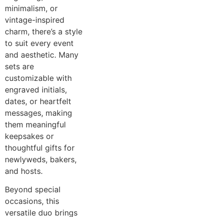
minimalism, or
vintage-inspired
charm, there’s a style
to suit every event
and aesthetic. Many
sets are
customizable with
engraved initials,
dates, or heartfelt
messages, making
them meaningful
keepsakes or
thoughtful gifts for
newlyweds, bakers,
and hosts.
Beyond special
occasions, this
versatile duo brings