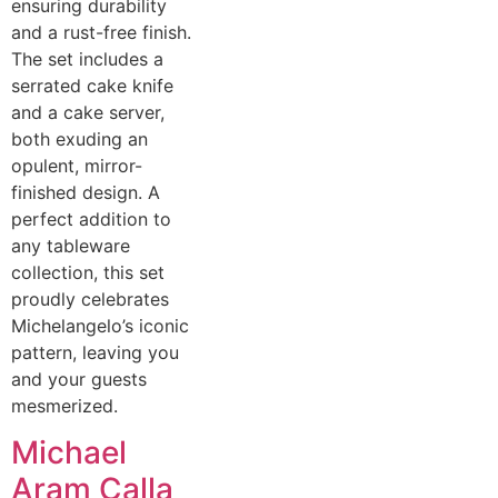
ensuring durability
and a rust-free finish.
The set includes a
serrated cake knife
and a cake server,
both exuding an
opulent, mirror-
finished design. A
perfect addition to
any tableware
collection, this set
proudly celebrates
Michelangelo’s iconic
pattern, leaving you
and your guests
mesmerized.
Michael
Aram Calla