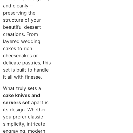
and cleanly—
preserving the
structure of your
beautiful dessert
creations. From
layered wedding
cakes to rich
cheesecakes or
delicate pastries, this
set is built to handle
it all with finesse.
What truly sets a
cake knives and
servers set
apart is
its design. Whether
you prefer classic
simplicity, intricate
engraving, modern