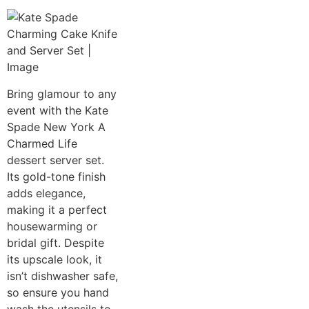
Bring glamour to any
event with the Kate
Spade New York A
Charmed Life
dessert server set.
Its gold-tone finish
adds elegance,
making it a perfect
housewarming or
bridal gift. Despite
its upscale look, it
isn’t dishwasher safe,
so ensure you hand
wash the utensils to