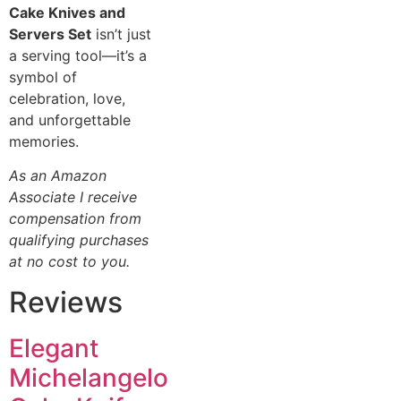
Cake Knives and
Servers Set
isn’t just
a serving tool—it’s a
symbol of
celebration, love,
and unforgettable
memories.
As an Amazon
Associate I receive
compensation from
qualifying purchases
at no cost to you.
Reviews
Elegant
Michelangelo