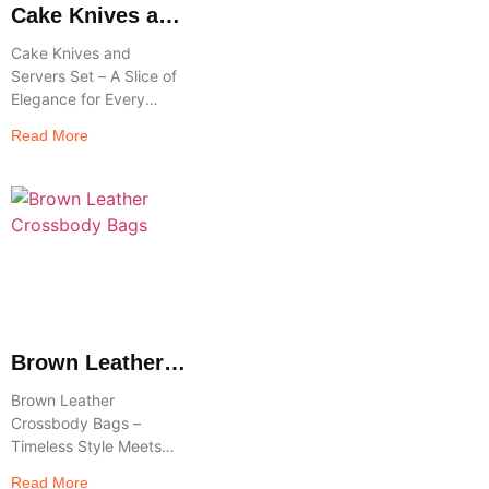
Cake Knives and
Servers Set
Cake Knives and
Servers Set – A Slice of
Elegance for Every
Celebration Celebrate
Read More
life’s sweetest moments
in style with a Cake
Knives and Servers
Brown Leather
Crossbody Bags
Brown Leather
Crossbody Bags –
Timeless Style Meets
Everyday Functionality
Read More