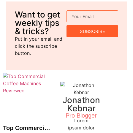
Want to get
weekly tips
& tricks?
SUBSCRIBE
Put in your email and
click the subscribe
button.
Jonathon
Kebnar
Pro Blogger
Lorem
Top Commercial
ipsum dolor