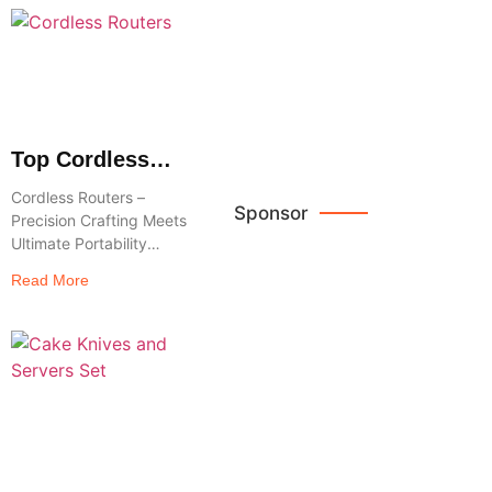
Brown
These high,
Leather
freestanding
Crossbody
Bags
Browse
Now
Top Cordless
Routers :
Cordless Routers –
Freedom to
Sponsor
Precision Crafting Meets
Shape, Trim &
Ultimate Portability
Create
Release your
Read More
woodworking capacity
Reviews
with the power and
convenience of Cordless
Routers– the modern-
day craftsman’s go-to
tool