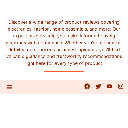
Discover a wide range of product reviews covering
electronics, fashion, home essentials, and more. Our
expert insights help you make informed buying
decisions with confidence. Whether you’re looking for
detailed comparisons or honest opinions, you’ll find
valuable guidance and trustworthy recommendations
right here for every type of product.
CONTACT US