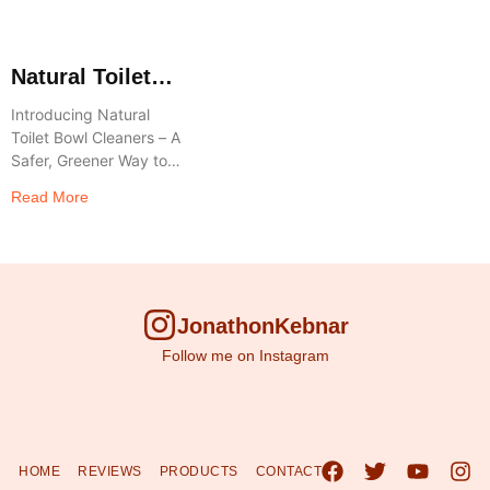
Natural Toilet
Bowl Cleaners
Introducing Natural
Toilet Bowl Cleaners – A
Safer, Greener Way to
Clean Say goodbye to
Read More
harsh chemicals and
hello to a healthier home
and planet
JonathonKebnar
Follow me on Instagram
HOME
REVIEWS
PRODUCTS
CONTACT