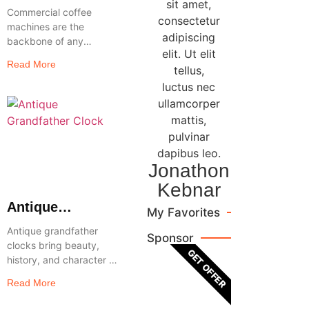
Coffee Machines
sit amet,
Commercial coffee
Reviewed
consectetur
machines are the
adipiscing
backbone of any
elit. Ut elit
flourishing restaurant,
Read More
tellus,
workplace, or café that
wants to serve
luctus nec
premium-quality coffee
ullamcorper
consistently and
mattis,
effectively. These
pulvinar
robust makers
dapibus leo.
Jonathon
Kebnar
Antique
My Favorites
Grandfather
Antique grandfather
Sponsor
Clocks
clocks bring beauty,
GET OFFER
Reviewed: Top
history, and character to
Picks, Features
any home, making them
Read More
& Buying Guide
a timeless piece that
never goes out of style.