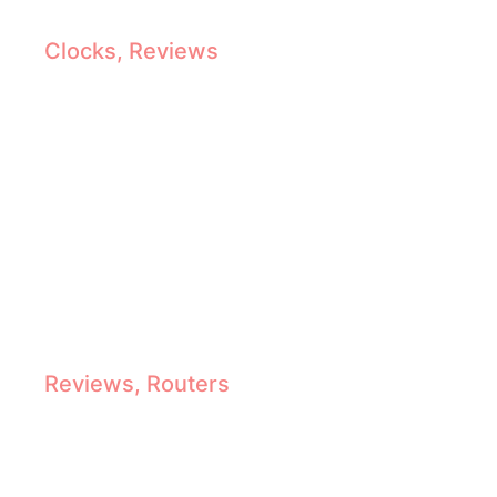
Antique Grandfather Clocks Reviewed: Top Picks, Features & Buying Guide
Clocks
,
Reviews
Top Cordless Routers : Freedom to Shape, Trim & Create
Reviews
,
Routers