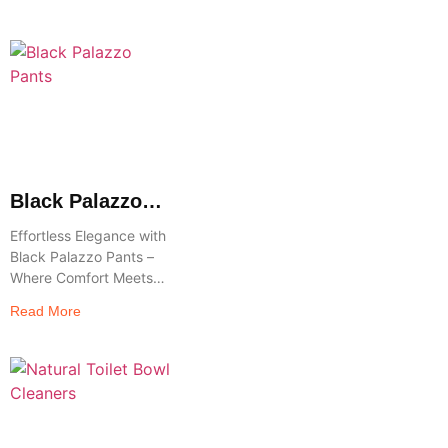
Elevate your accessory
game with the
understated elegance
and practicality of
Brown Leather
Crossbody Bags—a
Black Palazzo
Pants
Effortless Elegance with
Black Palazzo Pants –
Where Comfort Meets
Chic Step into timeless
Read More
style and unmatched
comfort with Black
Palazzo Pants—a
wardrobe essential that