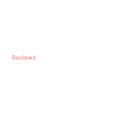
Top Commercial Coffee Machines Reviewed
Reviews